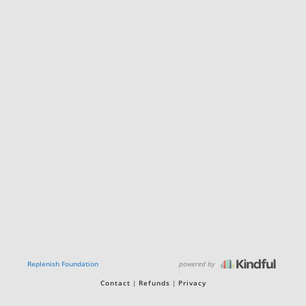
powered by
Replenish Foundation
Contact
Refunds
Privacy