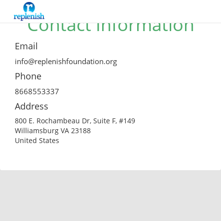
Contact Information
Email
info@replenishfoundation.org
Phone
8668553337
Address
800 E. Rochambeau Dr, Suite F, #149
Williamsburg VA 23188
United States